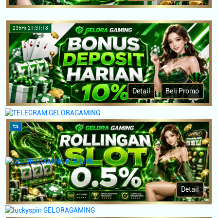
235Hr 21:31:18
Detail
Beli Promo
Detail