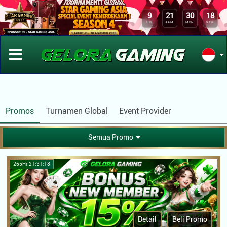
APLIKASI GELORAGAMING
x
DOWNLOAD
9
21
30
18
Kini Telah Tersedia Aplikasi Android
HR
JAM
MEN
DTK
Promos
Turnamen Global
Event Provider
Semua Promo
265Hr 21:31:18
Detail
Beli Promo