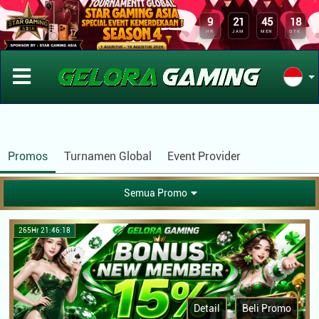
APLIKASI GELORAGAMING
x
DOWNLOAD
9
21
45
18
Kini Telah Tersedia Aplikasi Android
HR
JAM
MEN
DTK
Promos
Turnamen Global
Event Provider
Semua Promo
265Hr 21:46:18
Detail
Beli Promo