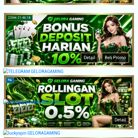
235Hr 21:46:18
Detail
Beli Promo
Detail